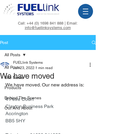
Call:
+44 (0) 1698 841 888
| Email:
info@fuellinksystems.com
Post
All Posts
FUELlink Systems
All Posts
Jun 23, 2022
1 min read
We have moved
Site News
We have moved. Our new address is:
Products
Behind The Scenes
4 Petre Court
Clayton Business Park
Out And About
Accrington
BB5 5HY