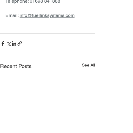
Telephone: 01698 841888
Email: 
info@fuellinksystems.com
See All
Recent Posts